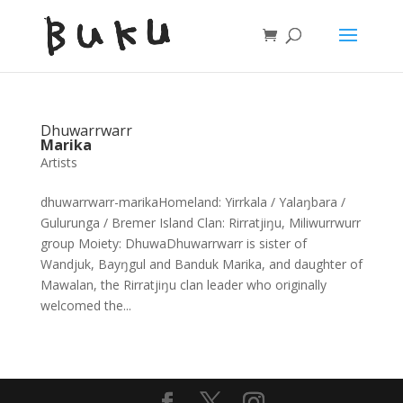
Dhuwarrwarr
Marika
Artists
dhuwarrwarr-marikaHomeland: Yirrkala / Yalaŋbara /
Gulurunga / Bremer Island Clan: Rirratjiŋu, Miliwurrwurr
group Moiety: DhuwaDhuwarrwarr is sister of
Wandjuk, Bayŋgul and Banduk Marika, and daughter of
Mawalan, the Rirratjiŋu clan leader who originally
welcomed the...