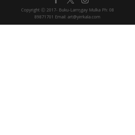
Copyright Ⓒ 2017- Buku-Larrŋgay Mulka Ph: 08
89871701 Email: art@yirrkala.com