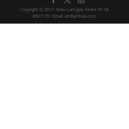
Copyright Ⓒ 2017- Buku-Larrŋgay Mulka Ph: 08
89871701 Email: art@yirrkala.com