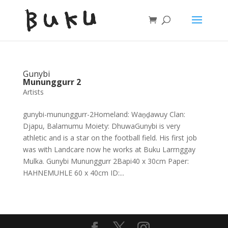
Gunybi
Mununggurr 2
Artists
gunybi-mununggurr-2Homeland: Waṉḏawuy Clan:
Djapu, Balamumu Moiety: DhuwaGunybi is very
athletic and is a star on the football field. His first job
was with Landcare now he works at Buku Larrnggay
Mulka. Gunybi Mununggurr 2Bapi40 x 30cm Paper:
HAHNEMUHLE 60 x 40cm ID:...