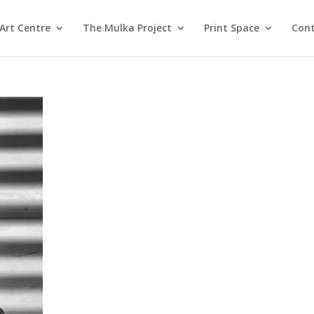
Art Centre
The Mulka Project
Print Space
Cont