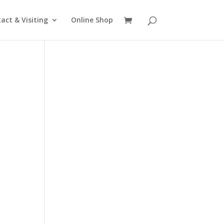
act & Visiting
Online Shop