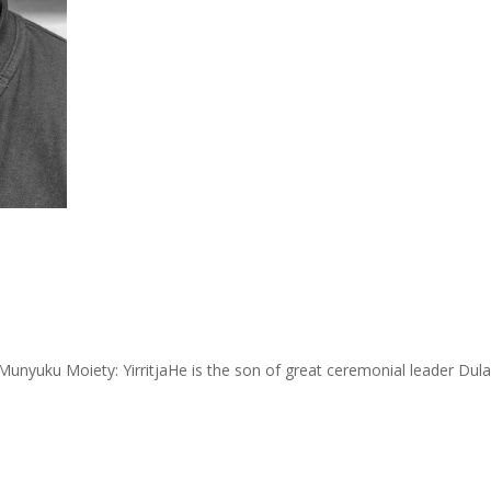
nyuku Moiety: YirritjaHe is the son of great ceremonial leader Dula