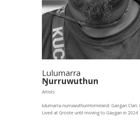
Lulumarra
Ŋurruwuthun
Artists
lulumarra-nurruwuthunHomeland: Gangan Clan: Mu
Lived at Groote until moving to Gäṉgan in 2024