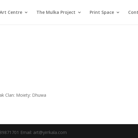
Art Centre
The Mulka Project
Print Space
Cont
k Clan: Moiety: Dhuwa
89871701 Email: art@yirrkala.com