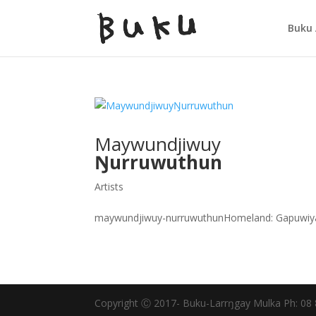
Buku 
Maywundjiwuy
Ŋurruwuthun
Artists
maywundjiwuy-nurruwuthunHomeland: Gapuwiya
Copyright Ⓒ 2017- Buku-Larrŋgay Mulka Ph: 08 