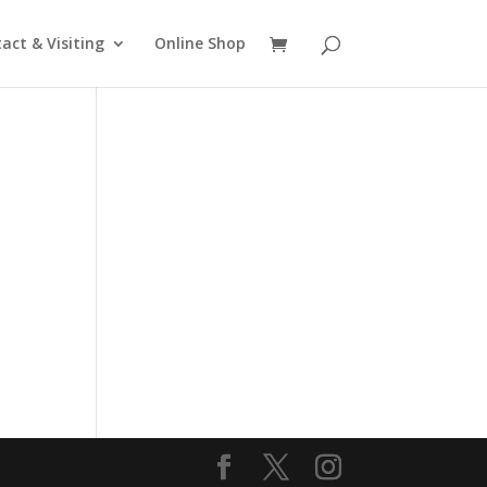
act & Visiting
Online Shop