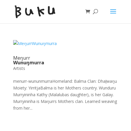
Meŋurr
Wunuŋmurra
Artists
menurr-wununmurraHomeland: Balma Clan: Dhaḻwaŋu
Moiety: YirritjaBalma is her Mothers country. Wunduru
Murryininha Kathy (Malalubas daughter), is her Galay.
Murryininha is Maŋurrs Mothers clan. Learned weaving
from her...