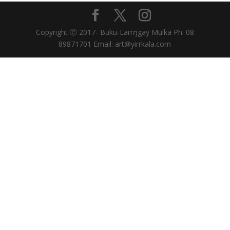
Copyright Ⓒ 2017- Buku-Larrŋgay Mulka Ph: 08
89871701 Email: art@yirrkala.com