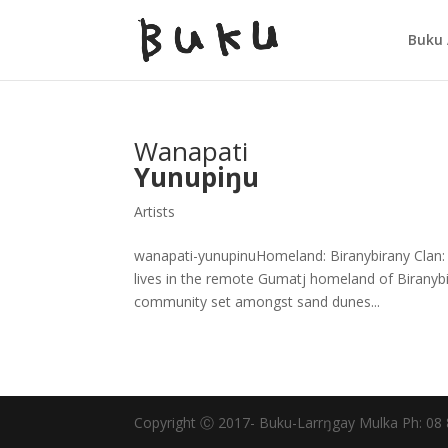
Buku 
Wanapati
Yunupiŋu
Artists
wanapati-yunupinuHomeland: Biranybirany Clan: G
lives in the remote Gumatj homeland of Biranybir
community set amongst sand dunes...
Copyright Ⓒ 2017- Buku-Larrŋgay Mulka Ph: 08 