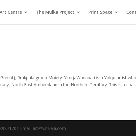
Art Centre
The Mulka Project
Print Space
Cont
umatj, Rrakpala group Moiety: YirritjaWanapati is a Yolŋu artist wh
any, North East Arnhemland in the Northern Territory. This is a coas
89871701 Email: art@yirrkala.com