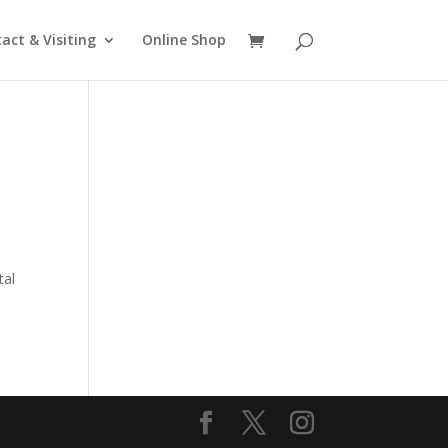
act & Visiting
Online Shop
o
tal