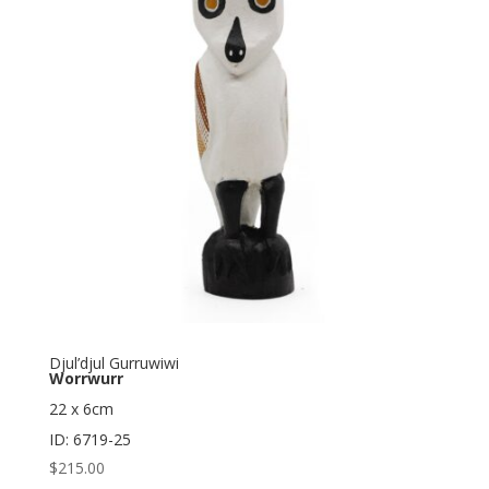
Djul’djul Gurruwiwi
Worrwurr
22 x 6cm
ID: 6719-25
$
215.00