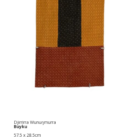
Djirrirra Wunuŋmurra
Buyku
57.5 x 28.5cm