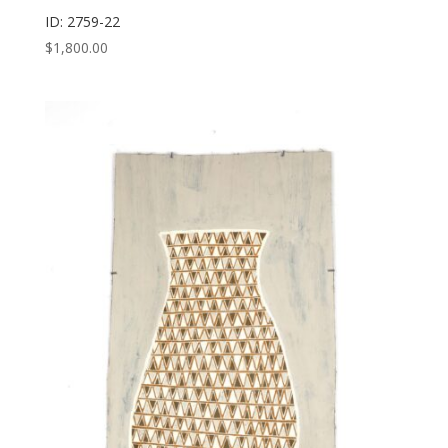
ID: 2759-22
$
1,800.00