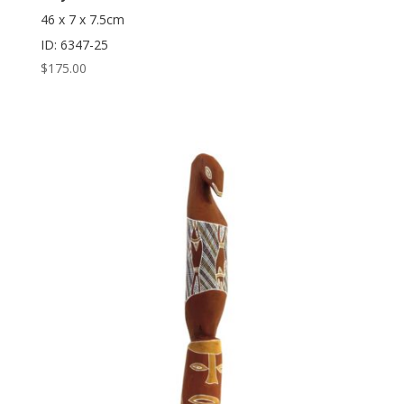
46 x 7 x 7.5cm
ID: 6347-25
$
175.00