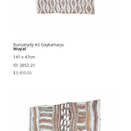
Burŋanydji #2 Gaykamaŋu
Wuyal
141 x 47cm
ID: 2652-21
$
3,450.00