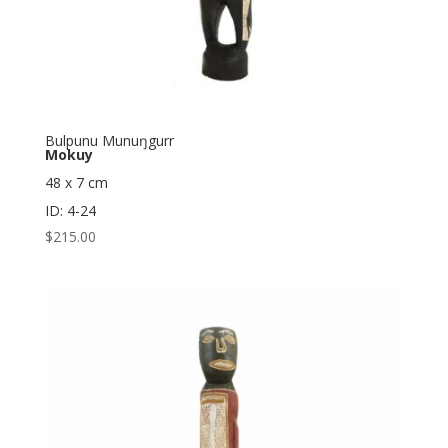
Bulpunu Munuŋgurr
Mokuy
48 x 7 cm
ID: 4-24
$
215.00