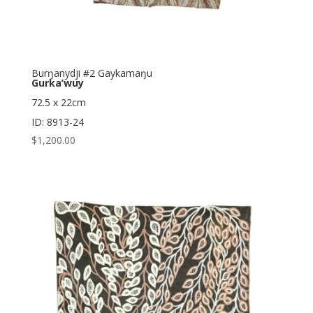
Burŋanydji #2 Gaykamaŋu
Gurka’wuy
72.5 x 22cm
ID: 8913-24
$
1,200.00