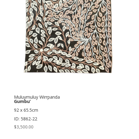
Muluymuluy Wirrpanda
Gumbu’
92 x 65.5cm
ID: 5862-22
$
3,500.00