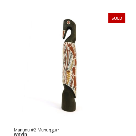
SOLD
Manunu #2 Munuŋgurr
Wayin