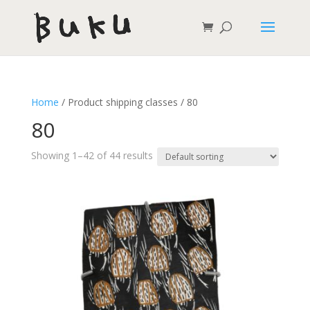
Home
/ Product shipping classes / 80
80
Showing 1–42 of 44 results