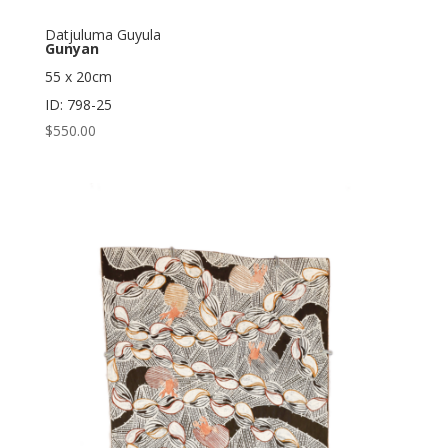
Datjuluma Guyula
Gunyan
55 x 20cm
ID: 798-25
$
550.00