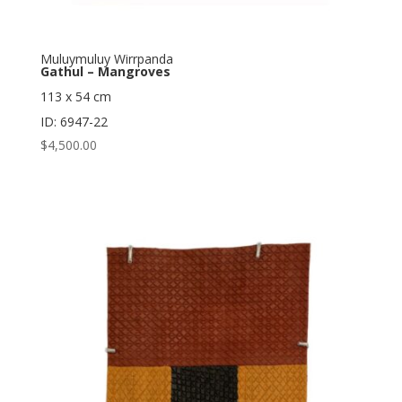
Muluymuluy Wirrpanda
Gathul – Mangroves
113 x 54 cm
ID: 6947-22
$
4,500.00