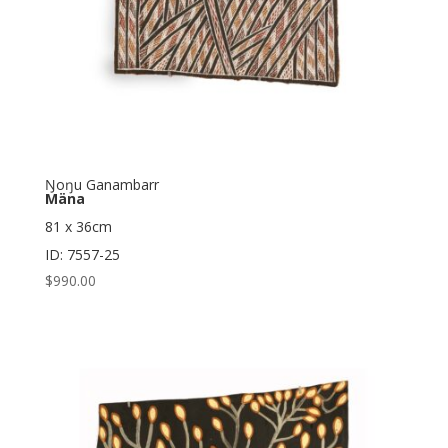
Ŋoŋu Ganambarr
Mäna
81 x 36cm
ID: 7557-25
$
990.00