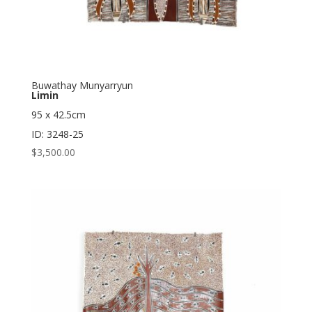
Buwathay Munyarryun
Limin
95 x 42.5cm
ID: 3248-25
$
3,500.00