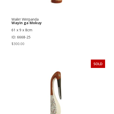
Walirr Wirrpanda
Wayin ga Mokuy
61 x 9 x 8cm
ID: 6668-25
$
300.00
SOLD