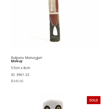
Bulpunu Munuŋgurr
Mokuy
57cm x 8cm
ID: 3961-23
$
345.00
SOLD