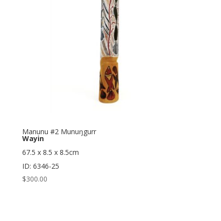
Manunu #2 Munuŋgurr
Wayin
67.5 x 8.5 x 8.5cm
ID: 6346-25
$
300.00