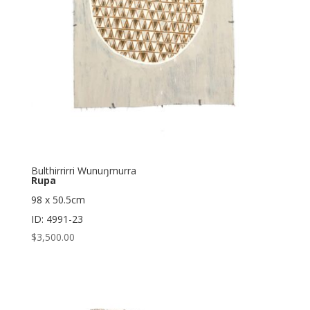
Bulthirrirri Wunuŋmurra
Rupa
98 x 50.5cm
ID: 4991-23
$
3,500.00