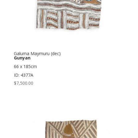
Galuma Maymuru (dec)
Gunyan
66 x 185cm
ID: 4377A
$
7,500.00