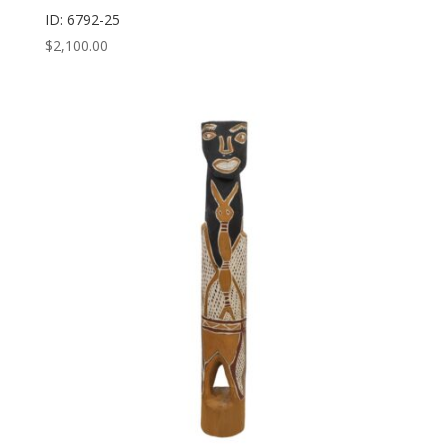
ID: 6792-25
$
2,100.00