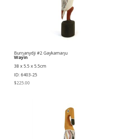
Burŋanydji #2 Gaykamaŋu
Wayin
38 x 5.5 x 5.5cm
ID: 6403-25
$
225.00