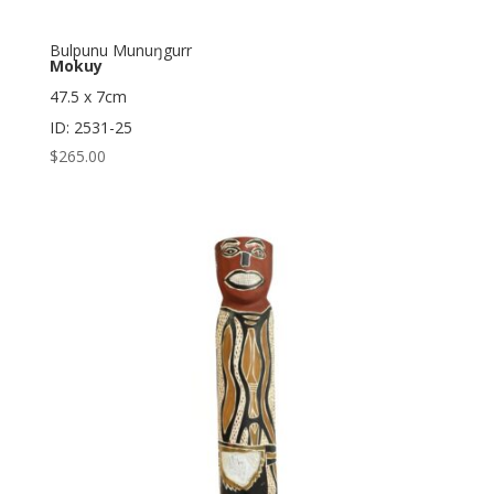
Bulpunu Munuŋgurr
Mokuy
47.5 x 7cm
ID: 2531-25
$
265.00