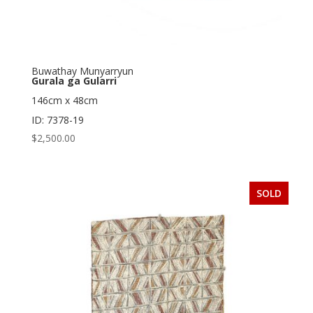
Buwathay Munyarryun
Gurala ga Gularri
146cm x 48cm
ID: 7378-19
$
2,500.00
SOLD