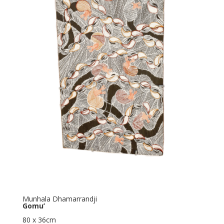
Munhala Dhamarrandji
Gomu’
80 x 36cm