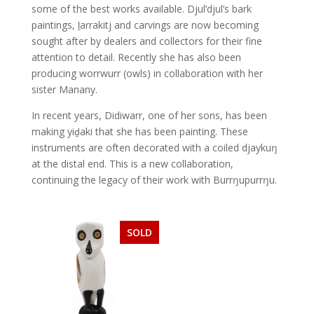
some of the best works available. Djul’djul’s bark
paintings, ḻarrakitj and carvings are now becoming
sought after by dealers and collectors for their fine
attention to detail. Recently she has also been
producing worrwurr (owls) in collaboration with her
sister Manany.
In recent years, Didiwarr, one of her sons, has been
making yiḏaki that she has been painting. These
instruments are often decorated with a coiled djaykuŋ
at the distal end. This is a new collaboration,
continuing the legacy of their work with Burrŋupurrŋu.
SOLD