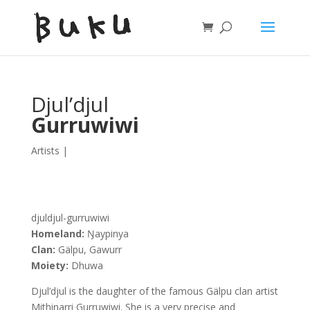
Djul’djul
Gurruwiwi
Artists
|
djuldjul-gurruwiwi
Homeland:
Ŋaypinya
Clan:
Gälpu, Gawurr
Moiety:
Dhuwa
Djul’djul is the daughter of the famous Gälpu clan artist
Mithinarri Gurruwiwi. She is a very precise and