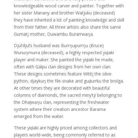
knowledgeable wood carver and painter. Together with
her sister Manany and brother Watjuku (deceased)
they have inherited a lot of painting knowledge and skill
from their father. All three artists also share the same
Gumatj mother, Duwambu Burarrwaŋa.
Djul’djul’s husband was Burrŋupurrŋu (Bruce)
Wunuŋmurra (deceased), a highly respected yiḏaki
player and maker. She painted the yiḏaki he made,
often with Gälpu clan designs from her own clan.
These designs sometimes feature Wititj the olive
python, djaykuŋ the file-snake and guḏurrku the brolga.
At other times they are decorated with beautiful
columns of diamonds, the sacred miny’tji belonging to
the Dhaḻwaŋu clan, representing the freshwater
system where their creation ancestor Barama
emerged from the water.
These yiḏaki are highly priced among collectors and
players world-wide, being commonly referred to as