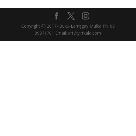
Copyright Ⓒ 2017- Buku-Larrŋgay Mulka Ph: 08
89871701 Email: art@yirrkala.com