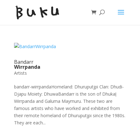
Bandarr
Wirrpanda
Artists
bandarr-wirrpandaHomeland: Dhuruputjpi Clan: Dhudi-
Djapu Moiety: DhuwaBandarr is the son of Dhukaḻ
Wirrpanda and Galuma Maymuru. These two are
famous artists who have worked and exhibited from
their remote homeland of Dhuruputjpi since the 1980s.
They are each...