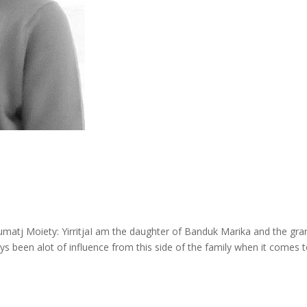
Gumatj Moiety: YirritjaI am the daughter of Banduk Marika and the gra
s been alot of influence from this side of the family when it comes 