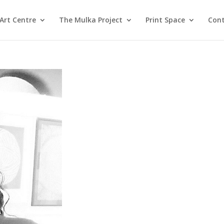
Art Centre
The Mulka Project
Print Space
Cont