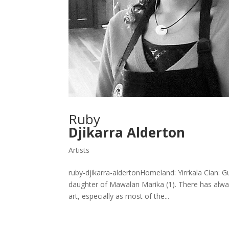
Ruby
Djikarra Alderton
Artists
ruby-djikarra-aldertonHomeland: Yirrkala Clan: 
daughter of Mawalan Marika (1). There has alway
art, especially as most of the...