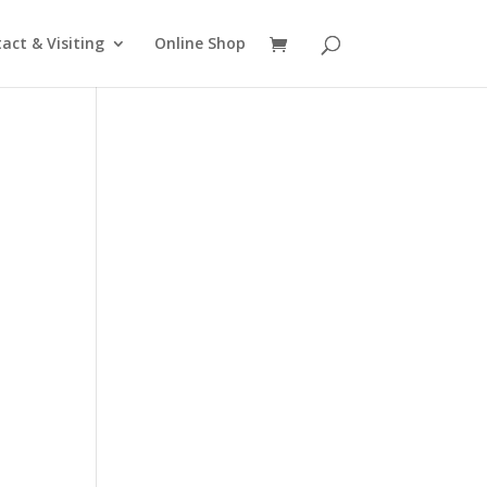
act & Visiting
Online Shop