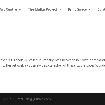
Art Centre
The Mulka Project
Print Space
Cont
her is Nganditiku. Wunduru mostly lives between her own homeland
y. Her artwork exclusively depicts either of these two estates.Wund
89871701 Email: art@yirrkala.com