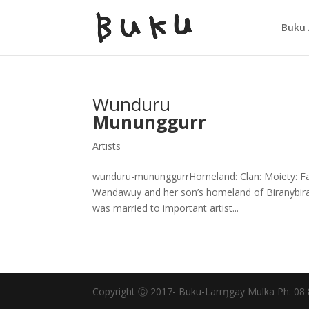
Buku 
Wunduru
Mununggurr
Artists
wunduru-mununggurrHomeland: Clan: Moiety: Fat
Wandawuy and her son’s homeland of Biranybiran
was married to important artist...
Copyright Ⓒ 2017- Buku-Larrŋgay Mulka Ph: 08 