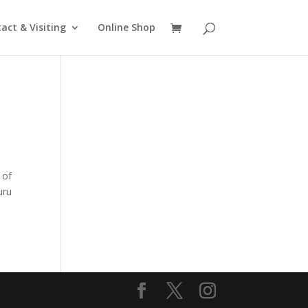
act & Visiting
Online Shop
 of
uru