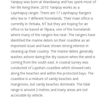
Yanipuy was born at Wandawuy and has spent most of
her life living there. 2010: Yanipuy works as a
Laynhapuy ranger. There are 17 Laynhapuy Rangers
who live in 7 different homelands. Their main office is
currently in Yirrkala, NT but they are hoping for an
office to be based at Yilpara, one of the homelands
where many of the rangers live near. The rangers have
identified the marine debris on their coastline as an
important issue and have shown strong interest in
cleaning up their country. The marine debris generally
washes ashore during the dry season when the wind is
coming from the south east. A coastal survey was
conducted of Laynha’s coastline which showed nets
along the beaches and within the protected bays. The
coastline is a mixture of sandy beaches and
mangroves, but sandy beaches dominate. The tidal
range is around 2 metres and many areas are not
accessible by vehicle.