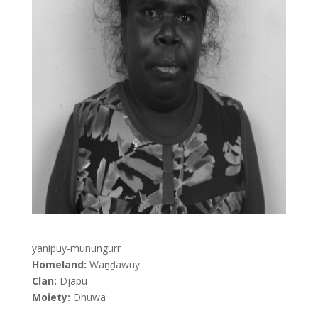
yanipuy-munungurr
Homeland:
Waṉḏawuy
Clan:
Djapu
Moiety:
Dhuwa