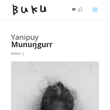
Yanipuy
Munuŋgurr
Artists
|